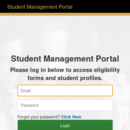
Student Management Portal
Student Management Portal
Please log in below to access eligibility
forms and student profiles.
Forgot your password?
Click Here