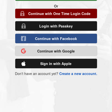
Or
Continue with One Time Login Code
Login with Passkey
Continue with Facebook
Continue with Google
Sign in with Apple
Don't have an account yet?
Create a new account.